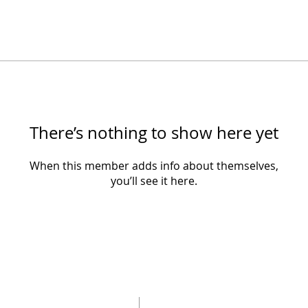
There’s nothing to show here yet
When this member adds info about themselves,
you’ll see it here.
SUBSCRIBE 