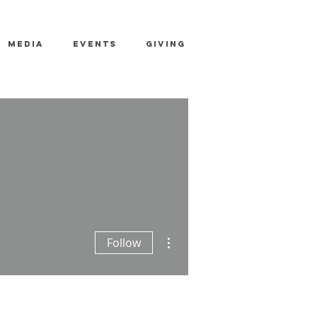
MEDIA
EVENTS
GIVING
More actions
Follow