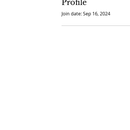
Profile
Join date: Sep 16, 2024
CONTACT US