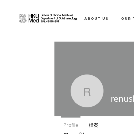
ABOUT US
OUR 
renuskty
renus
Profile
檔案