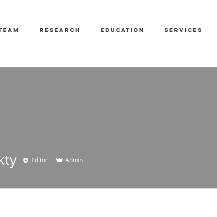
TEAM
RESEARCH
EDUCATION
SERVICES
kty
Editor
Admin