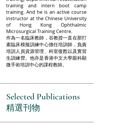
training and intern boot camp
training. And he is an active course
instructor at the Chinese University
of Hong Kong Ophthalmic
Microsurgical Training Centre.
作為一名臨床教師，谷教授一直在那打
素臨床模擬訓練中心擔任培訓師，負責
培訓人員資源管理、科室復甦以及實習
生訓練營。他亦是香港中文大學眼科顯
微手術培訓中心的課程教師。
Selected
Publications
精選刊物