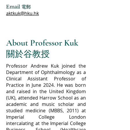
Email 電郵
aktkuk@hku.hk
About Professor Kuk
關於谷教授
Professor Andrew Kuk joined the
Department of Ophthalmology as a
Clinical Assistant Professor of
Practice in June 2024. He was born
and raised in the United Kingdom
(UK), attended Harrow School as an
academic and music scholar and
studied medicine (MBBS, 2011) at
Imperial College London
intercalating at the Imperial College
Business School (Healthcare