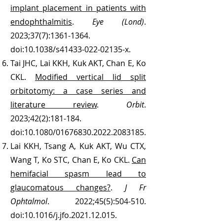
implant placement in patients with
endophthalmitis
.
Eye (Lond)
.
2023;37(7):
1361-1364
.
doi:10.1038/s41433-022-02135-x.
Tai JHC, Lai KKH, Kuk AKT, Chan E, Ko
CKL.
Modified vertical lid split
orbitotomy: a case series and
literature review
.
Orbit
.
2023;42(2):181-184.
doi:10.1080/01676830.2022.2083185.
Lai KKH, Tsang A, Kuk AKT, Wu CTX,
Wang T, Ko STC, Chan E, Ko CKL.
Can
hemifacial spasm lead to
glaucomatous changes?
.
J Fr
Ophtalmol
. 2022;45(5):504-510.
doi:10.1016/j.jfo.2021.12.015.