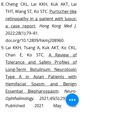
Cheng CKL, Lai KKH, Kuk AKT, Lai
THT, Wang ST, Ko STC.
Purtscher-like
retinopathy in a patient with lupus:
a case report
.
Hong Kong Med J
.
2022;28(1):79–81.
doi.org/10.12809/hkmj208960.
Lai KKH, Tsang A, Kuk AKT, Ko CKL,
Chan E, Ko STC.
A Review of
Tolerance and Safety Profiles of
Long-Term Botulinum Neurotoxin
Type A in Asian Patients with
Hemifacial Spasm and Benign
Essential Blepharospasm
.
Neuro-
Ophthalmology
. 2021;45(5):293-300.
Published 2021 May 19.
doi:10.1080/01658107.2021.1916043.