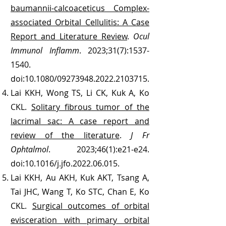
baumannii-calcoaceticus Complex-
associated Orbital Cellulitis: A Case
Report and Literature Review
.
Ocul
Immunol Inflamm
. 2023;31(7):
1537-
1540
.
doi:10.1080/09273948.2022.2103715.
Lai KKH, Wong TS, Li CK, Kuk A, Ko
CKL.
Solitary fibrous tumor of the
lacrimal sac: A case report and
review of the literature
.
J Fr
Ophtalmol
. 2023;46(1):e21-e24.
doi:10.1016/j.jfo.2022.06.015.
Lai KKH, Au AKH, Kuk AKT, Tsang A,
Tai JHC, Wang T, Ko STC, Chan E, Ko
CKL.
Surgical outcomes of orbital
evisceration with primary orbital