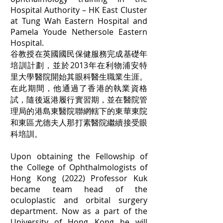
Hospital Authority – HK East Cluster
at Tung Wah Eastern Hospital and
Pamela Youde Nethersole Eastern
Hospital.
谷教授在英國國民保健服務完成基礎年
培訓計劃，並於2013年在利物浦安特
里大學醫院開始其眼科醫生職業生涯。
在此期間，他通過了香港的執業資格
試，隨後返港履行實習期，並在醫院管
理局的港島東醫院聯網轄下的東華東院
和東區尤德夫人那打素醫院繼續接受眼
科培訓。
Upon obtaining the Fellowship of
the College of Ophthalmologists of
Hong Kong (2022) Professor Kuk
became team head of the
oculoplastic and orbital surgery
department. Now as a part of the
University of Hong Kong he will