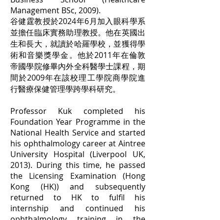
Management BSc, 2009).
谷健霆教授於2024年6月加入眼科學系
並擔任臨床實務助理教授。他在英國出
生和長大，就讀於哈羅學校，並獲得學
術和音樂獎學金。他於2011年在倫敦
帝國學院修畢內外全科醫學士課程，期
間於2009年在該校理工學院商學院進
行醫療保健管理學跨學科研究。
Professor Kuk completed his
Foundation Year Programme in the
National Health Service and started
his ophthalmology career at Aintree
University Hospital (Liverpool UK,
2013). During this time, he passed
the Licensing Examination (Hong
Kong (HK)) and subsequently
returned to HK to fulfil his
internship and continued his
ophthalmology training in the