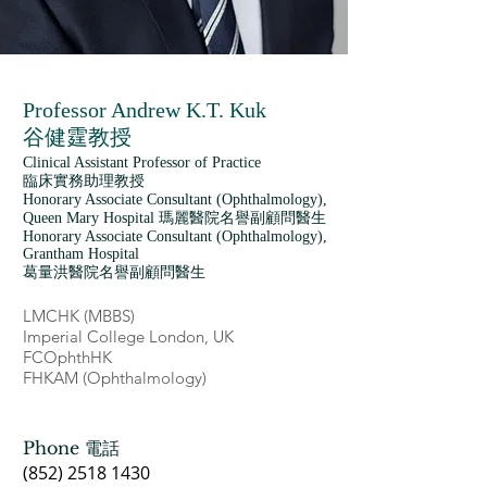
Professor Andrew K.T. Kuk
谷健霆教授
Clinical Assistant Professor of Practice
臨床實務助理教授
Honorary Associate Consultant (Ophthalmology),
Queen Mary Hospital 瑪麗醫院名譽副顧問醫生
Honorary Associate Consultant (Ophthalmology),
Grantham Hospital
葛量洪醫院名譽副顧問醫生
LMCHK (MBBS)
Imperial College London, UK
FCOphthHK
FHKAM (Ophthalmology)
Phone 電話
(852) 2518 1430