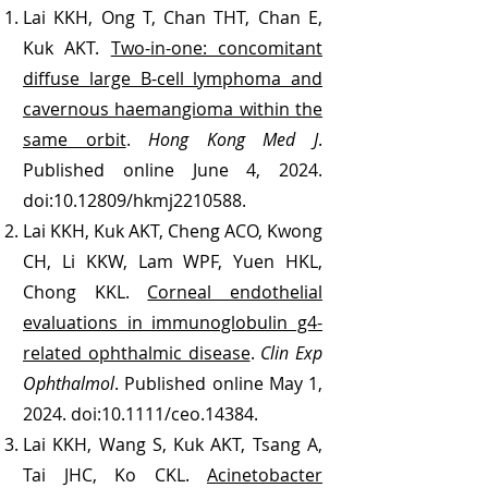
Lai KKH, Ong T, Chan THT, Chan E,
Kuk AKT.
Two-in-one: concomitant
diffuse large B-cell lymphoma and
cavernous haemangioma within the
same orbit
.
Hong Kong Med J
.
Published online June 4, 2024.
doi:
10.12809
/hkmj2210588.
Lai KKH, Kuk AKT, Cheng ACO, Kwong
CH, Li KKW, Lam WPF, Yuen HKL,
Chong KKL.
Corneal endothelial
evaluations in immunoglobulin g4-
related ophthalmic disease
.
Clin Exp
Ophthalmol
. Published online May 1,
2024. doi:10.1111/ceo.14384.
Lai KKH, Wang S, Kuk AKT, Tsang A,
Tai JHC, Ko CKL.
Acinetobacter