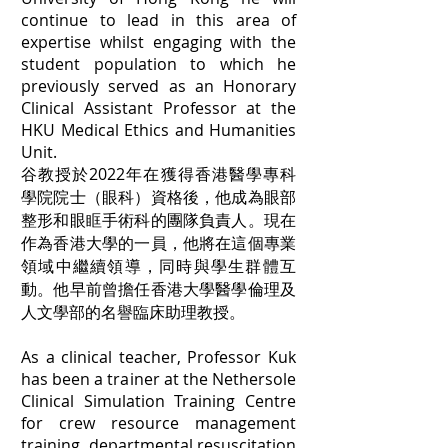
continue to lead in this area of
expertise whilst engaging with the
student population to which he
previously served as an Honorary
Clinical Assistant Professor at the
HKU Medical Ethics and Humanities
Unit.
谷教授於2022年在獲得香港醫學專科
學院院士（眼科）資格後，他成為眼部
整形和眼眶手術科的團隊負責人。現在
作為香港大學的一員，他將在這個專業
領域中繼續領導，同時與學生群體互
動。他早前曾擔任香港大學醫學倫理及
人文學部的名譽臨床助理教授。
As a clinical teacher, Professor Kuk
has been a trainer at the Nethersole
Clinical Simulation Training Centre
for crew resource management
training, departmental resuscitation