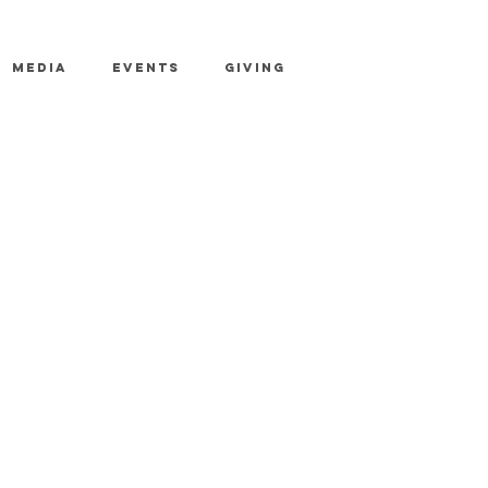
MEDIA
EVENTS
GIVING