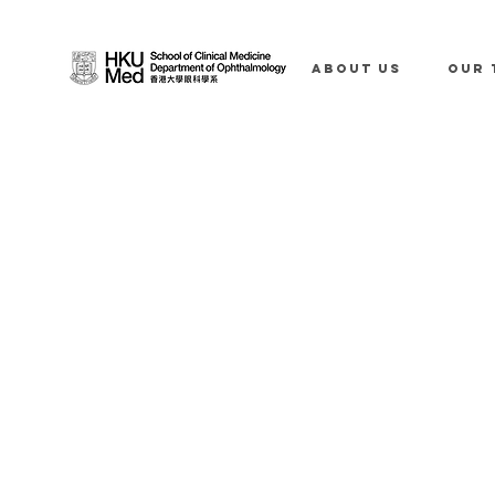
ABOUT US
OUR 