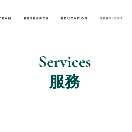
TEAM
RESEARCH
EDUCATION
SERVICES
Services
服務