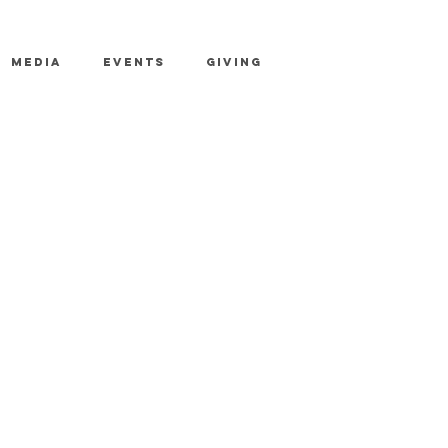
MEDIA
EVENTS
GIVING