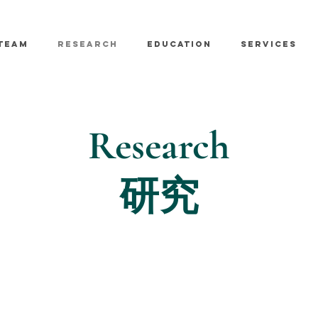
TEAM
RESEARCH
EDUCATION
SERVICES
Research
研究