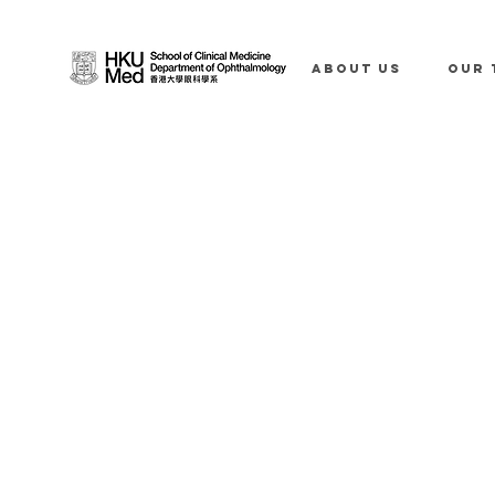
ABOUT US
OUR 