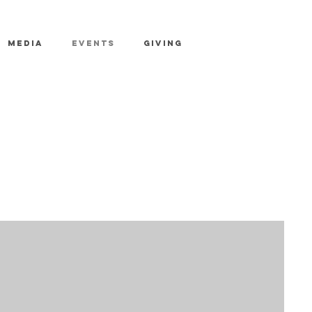
MEDIA
EVENTS
GIVING