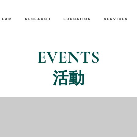
TEAM
RESEARCH
EDUCATION
SERVICES
EVENTS
活動