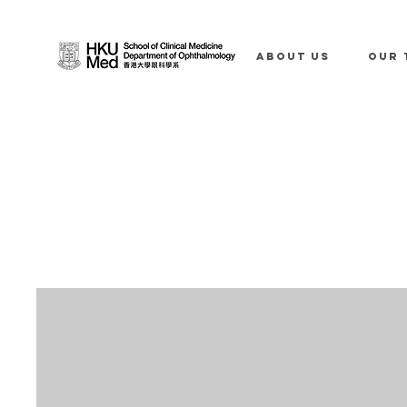
ABOUT US
OUR 