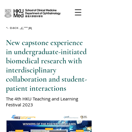
< Back 上一頁
New capstone experience
in undergraduate-initiated
biomedical research with
interdisciplinary
collaboration and student-
patient interactions
The 4th HKU Teaching and Learning
Festival 2023