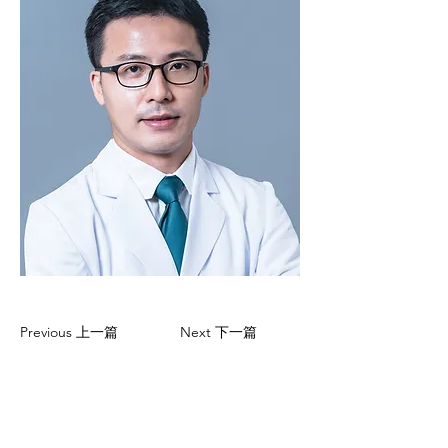
Previous 上一篇
Next 下一篇
CONTACT US