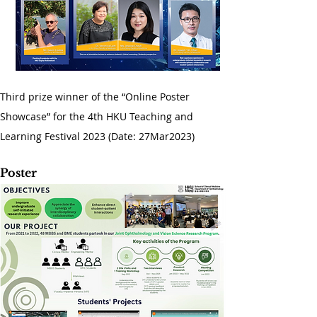
Third prize winner of the “Online Poster 
Showcase” for the 4th HKU Teaching and 
Learning Festival 2023 (Date: 27Mar2023)
Poster