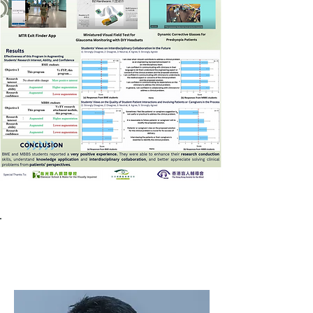
Third prize winner
Dr. Joseph Y.K. Chan