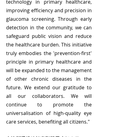
technology in primary healthcare,
improving efficiency and precision in
glaucoma screening. Through early
detection in the community, we can
safeguard public vision and reduce
the healthcare burden. This initiative
truly embodies the 'prevention-first'
principle in primary healthcare and
will be expanded to the management
of other chronic diseases in the
future. We extend our gratitude to
all our collaborators. We will
continue to promote the
universalisation of high-quality eye
care services, benefiting all citizens."