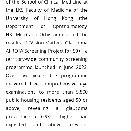
of the School of Clinical Medicine at
the LKS Faculty of Medicine of the
University of Hong Kong (the
Department of Ophthalmology,
HKUMed) and Orbis announced the
results of "Vision Matters: Glaucoma
AI-ROTA Screening Project for 50+”, a
territory-wide community screening
programme launched in June 2023.
Over two years, the programme
delivered free comprehensive eye
examinations to more than 5,800
public housing residents aged 50 or
above, revealing a glaucoma
prevalence of 6.9% – higher than
expected and above previous