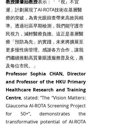
教授陳肇始教授
表示：「『視』不宜
遲」計劃展現了AI-ROTA技術在基層醫
療的突破，為青光眼篩查帶來高效與精
準。透過社區早期檢測，我們能守護市
民視力，減輕醫療負擔。這正是基層醫
療「預防為先」的實踐，未來將擴展至
更多慢性病管理。感謝各方合作，讓我
們繼續推動高質量眼護服務普及化，惠
及每位市民。」
Professor Sophia CHAN, Director
and Professor of the HKU Primary
Healthcare Research and Training
Centre
, stated: "The "Vision Matters:
Glaucoma AI-ROTA Screening Project
for 50+”, demonstrates the
transformative potential of AI-ROTA