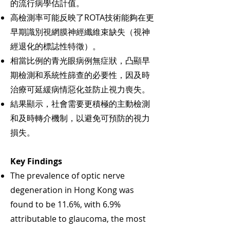
的流行病學估計值。
高檢測率可能反映了ROTA技術能夠在更
早期識別視網膜神經纖維束缺失（視神
經退化的標誌性特徵）。
相當比例的青光眼病例無症狀，凸顯早
期檢測和系統性篩查的必要性，因及時
治療可延緩病情惡化並防止視力喪失。
結果顯示，社會需要更積極的主動檢測
和及時轉介機制，以避免可預防的視力
損失。
Key Findings
The prevalence of optic nerve
degeneration in Hong Kong was
found to be 11.6%, with 6.9%
attributable to glaucoma, the most