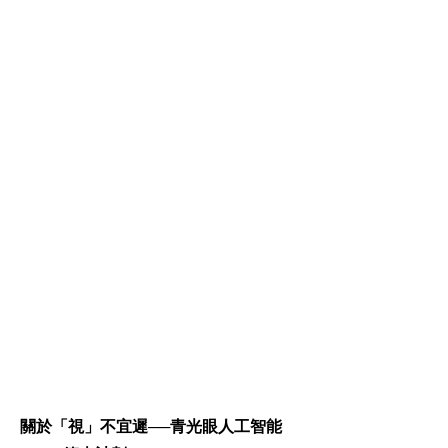
關於「視」不宜遲──青光眼人工智能