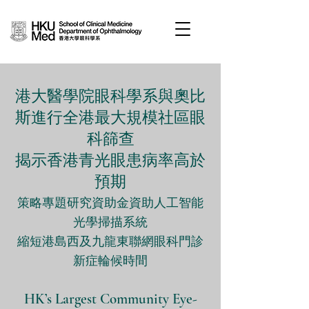
港大醫學院眼科學系與奧比
斯進行全港最大規模社區眼
科篩查
揭示香港青光眼患病率高於
預期
策略專題研究資助金資助人工智能
光學掃描系統
縮短港島西及九龍東聯網眼科門診
新症輪候時間
HK’s Largest Community Eye-