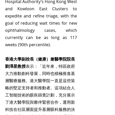
Hospital Authority’s Hong Kong West
and Kowloon East Clusters to
expedite and refine triage, with the
goal of reducing wait times for new
ophthalmology cases, which
currently can be as long as 117
weeks (90th percentile).
香港大學副校長（健康）兼醫學院院長
劉澤星教授
表示：「近年來，特區政府
大力推動創科發展，同時也積極推進基
層醫療服務。港大醫學院一直是這些策
略的堅定支持者和推動者。這項結合人
工智能技術的眼疾篩查計劃，充分展示
了港大醫學院與夥伴緊密合作，運用新
科技在社區層面提升基層眼科服務的決