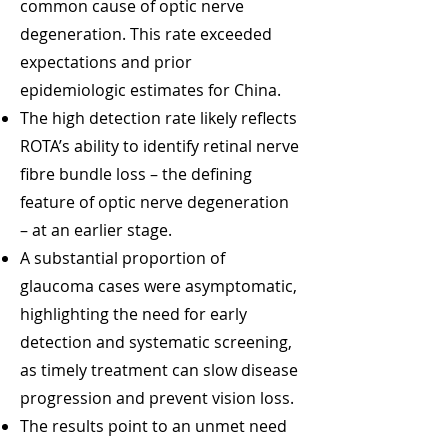
common cause of optic nerve
degeneration. This rate exceeded
expectations and prior
epidemiologic estimates for China.
The high detection rate likely reflects
ROTA’s ability to identify retinal nerve
fibre bundle loss – the defining
feature of optic nerve degeneration
– at an earlier stage.
A substantial proportion of
glaucoma cases were asymptomatic,
highlighting the need for early
detection and systematic screening,
as timely treatment can slow disease
progression and prevent vision loss.
The results point to an unmet need