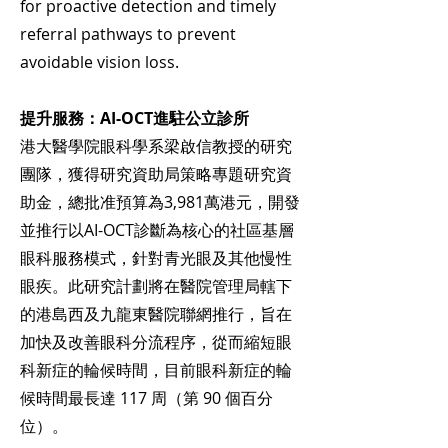
for proactive detection and timely
referral pathways to prevent
avoidable vision loss.
提升服務：AI-OCT進駐公立診所
港大醫學院眼科學系梁啟信教授的研究
團隊，獲得研究資助局策略專題研究資
助金，總批准預算為3,981萬港元，開發
並推行以AI-OCT診斷為核心的社區基層
眼科服務模式，針對青光眼及其他慢性
眼疾。此研究計劃將在醫院管理局轄下
的港島西及九龍東醫院聯網推行，旨在
加快及改善眼科分流程序，從而縮短眼
科新症的輪候時間，目前眼科新症的輪
候時間最長達 117 周（第 90 個百分
位）。