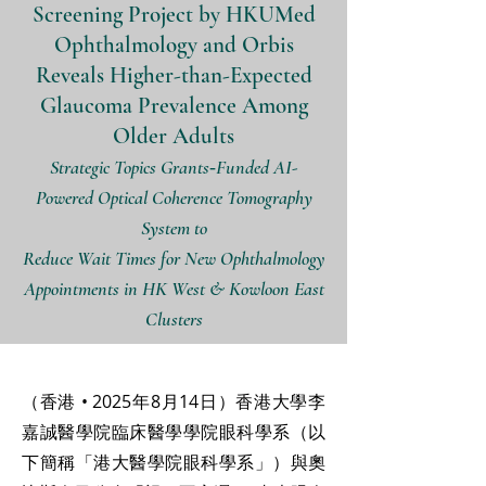
Screening Project by HKUMed
Ophthalmology and Orbis
Reveals Higher-than-Expected
Glaucoma Prevalence Among
Older Adults
Strategic Topics Grants‑Funded AI-
Powered Optical Coherence Tomography
System to
Reduce Wait Times for New Ophthalmology
Appointments in HK West & Kowloon East
Clusters
（香港 • 2025年8月14日）香港大學李
嘉誠醫學院臨床醫學學院眼科學系（以
下簡稱「港大醫學院眼科學系」）與奧