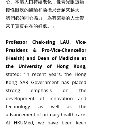
心。本港人口持續老化，像青光眼這類
慢性眼疾的風險和負擔只會越來越大。
我們必須同心協力，為有需要的人士帶
來了實實在在的好處。」
Professor Chak‑sing LAU, Vice-
President & Pro-Vice-Chancellor
(Health) and Dean of Medicine at
the University of Hong Kong
,
stated: “In recent years, the Hong
Kong SAR Government has placed
strong emphasis on the
development of innovation and
technology, as well as the
advancement of primary health care.
At HKUMed, we have been keen