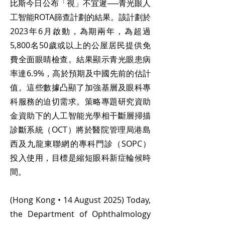
比斯今日公布「視」不宜遲──青光眼人
工智能ROTA篩查計劃的結果。該計劃於
2023年6月啟動，為期兩年，為超過
5,800名50歲或以上的公屋居民提供免
費全面眼睛檢查。結果顯示青光眼患病
率達6.9%，高於預期及中國先前的估計
值。這些數據凸顯了加強基層及眼科專
科服務的迫切需求。策略專題研究資助
金資助下的人工智能光學相干斷層掃描
診斷系統（OCT）將於醫院管理局港島
西及九龍東聯網的專科門診（SOPC）
投入使用，目標是縮短眼科新症輪候時
間。
(Hong Kong • 14 August 2025) Today,
the Department of Ophthalmology