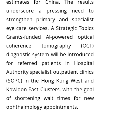
estimates for China. The results
underscore a pressing need to
strengthen primary and specialist
eye care services. A Strategic Topics
Grants‑funded AI‑powered optical
coherence tomography (OCT)
diagnostic system will be introduced
for referred patients in Hospital
Authority specialist outpatient clinics
(SOPC) in the Hong Kong West and
Kowloon East Clusters, with the goal
of shortening wait times for new
ophthalmology appointments.