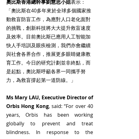
奧比斯香港總幹事劉慧思小姐
表示：
「奧比斯在40多年來於全球多個國家推
動救盲防盲工作，為應對人口老化面對
的挑戰，創新科技將大大提升救盲速度
及效率。目前奧比斯已應用人工智能加
快人手培訓及眼疾檢測，我們亦會繼續
與社會各界合作，推展更多眼睛健康教
育工作。今日的研究計劃並非終點，而
是起點，奧比斯呼籲各界一同攜手努
力，為救盲撐起第一道防線。」
Ms Mary LAU, Executive Director of
Orbis Hong Kong
, said: “For over 40
years, Orbis has been working
globally to prevent and treat
blindness. In response to the