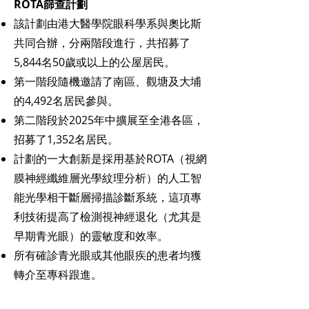
ROTA篩查計劃
該計劃由港大醫學院眼科學系與奧比斯
共同合辦，分兩階段進行，共招募了
5,844名50歲或以上的公屋居民。
第一階段隨機邀請了南區、觀塘及大埔
的4,492名居民參與。
第二階段於2025年中擴展至全港各區，
招募了1,352名居民。
計劃的一大創新是採用基於ROTA（視網
膜神經纖維層光學紋理分析）的人工智
能光學相干斷層掃描診斷系統，這項專
利技術提高了檢測視神經退化（尤其是
早期青光眼）的靈敏度和效率。
所有確診青光眼或其他眼疾的患者均獲
轉介至專科跟進。