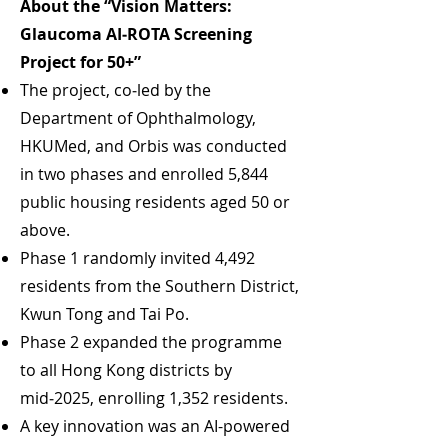
About the “Vision Matters:
Glaucoma AI‑ROTA Screening
Project for 50+”
The project, co‑led by the
Department of Ophthalmology,
HKUMed, and Orbis was conducted
in two phases and enrolled 5,844
public housing residents aged 50 or
above.
Phase 1 randomly invited 4,492
residents from the Southern District,
Kwun Tong and Tai Po.
Phase 2 expanded the programme
to all Hong Kong districts by
mid‑2025, enrolling 1,352 residents.
A key innovation was an AI-powered