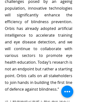
challenges posed by an ageing
population, innovative technologies
will significantly enhance the
efficiency of blindness prevention.
Orbis has already adopted artificial
intelligence to accelerate training
and eye disease detection, and we
will continue to collaborate with
various sectors to promote eye
health education. Today’s research is
not an endpoint but rather a starting
point. Orbis calls on all stakeholders
to join hands in building the first line
of defence against blindness.”
港大醫學院眼科學系名譽臨床教授李啟