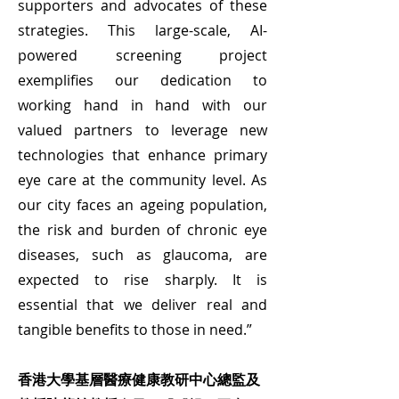
supporters and advocates of these
strategies. This large-scale, AI-
powered screening project
exemplifies our dedication to
working hand in hand with our
valued partners to leverage new
technologies that enhance primary
eye care at the community level. As
our city faces an ageing population,
the risk and burden of chronic eye
diseases, such as glaucoma, are
expected to rise sharply. It is
essential that we deliver real and
tangible benefits to those in need.”
香港大學基層醫療健康教研中心總監及