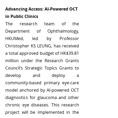
Advancing Access: AI‑Powered OCT
in Public Clinics
The research team of the
Department of Ophthalmology,
HKUMed, led by Professor
Christopher KS LEUNG, has received
a total approved budget of HK$39.81
million under the Research Grants
Council’s Strategic Topics Grants to
develop and deploy a
community‑based primary eye‑care
model anchored by AI‑powered OCT
diagnostics for glaucoma and other
chronic eye diseases. This research
project will be implemented in the