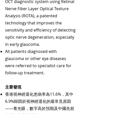
OCT diagnostic system using Retinal
Nerve Fiber Layer Optical Texture
Analysis (ROTA), a patented
technology that improves the
sensitivity and efficiency of detecting
optic nerve degeneration, especially
in early glaucoma.
All patients diagnosed with
glaucoma or other eye diseases
were referred to specialist care for
follow‑up treatment.
主要發現
香港視神經退化患病率為11.6%，其中
6.9%歸因於視神經退化的最常見原因
——青光眼，數字高於預期及中國先前