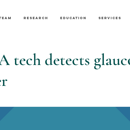
TEAM
RESEARCH
EDUCATION
SERVICES
 tech detects glau
er