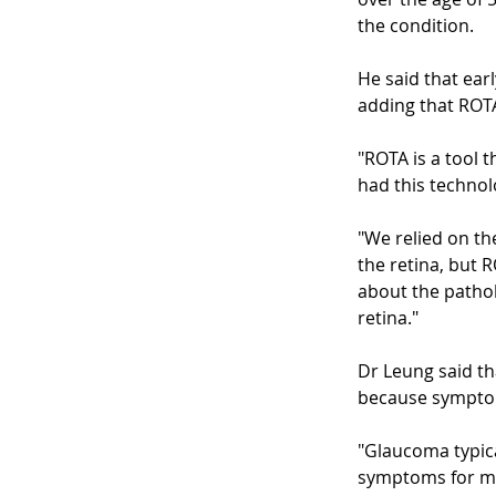
the condition.
He said that ear
adding that ROTA
"ROTA is a tool t
had this technolo
"We relied on th
the retina, but 
about the pathol
retina."
Dr Leung said th
because symptoms
"Glaucoma typical
symptoms for mo