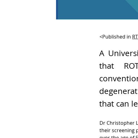
<Published in
R
A Univers
that RO
convent
degenerat
that can l
Dr Christopher 
their screening 
over the age of 