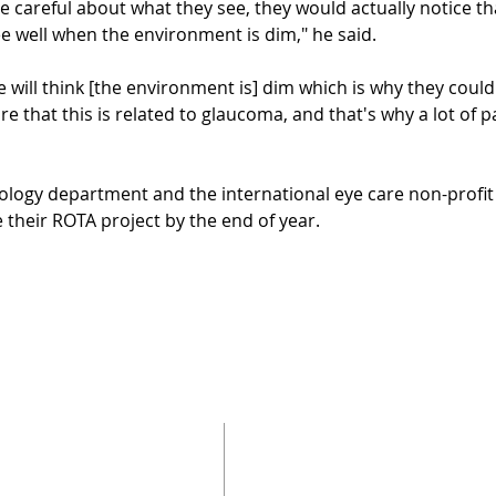
are careful about what they see, they would actually notice t
ee well when the environment is dim," he said.
 will think [the environment is] dim which is why they couldn
e that this is related to glaucoma, and that's why a lot of p
logy department and the international eye care non-profit
 their ROTA project by the end of year.
SUBSCRIBE 
訂閱我們