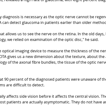
ly diagnosis is necessary as the optic nerve cannot be regen
 can detect glaucoma in patients earlier than older method
hat allows us to see the nerve on the retina. In the old days,
gy, we relied on examination of the optic disc," he said.
e optical imaging device to measure the thickness of the ner
ROTA gives us a new dimension about the texture, about the
ogy of the axonal fibre bundles, the tissue of the optic nerv
at 90 percent of the diagnosed patients were unaware of the
 are difficult to detect.
ly affects side vision before it affects the central vision. Th
st patients are actually asymptomatic. They do not have 