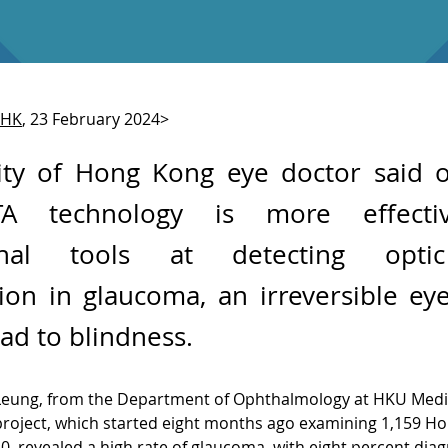
THK
, 23 February 2024>
ity of Hong Kong eye doctor said o
TA technology is more effecti
ional tools at detecting opti
ion in glaucoma, an irreversible ey
ead to blindness.
Leung, from the Department of Ophthalmology at HKU Medic
project, which started eight months ago examining 1,159 H
50, revealed a high rate of glaucoma, with eight percent dia