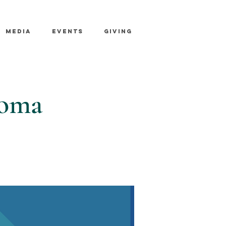
MEDIA
EVENTS
GIVING
coma