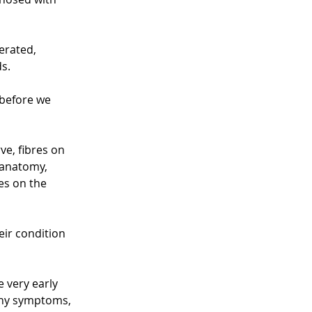
erated, 
s.
 before we 
ve, fibres on 
 anatomy, 
es on the 
ir condition 
e very early 
any symptoms, 