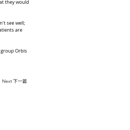
hat they would 
't see well; 
atients are 
 group Orbis 
Next 下一篇
US