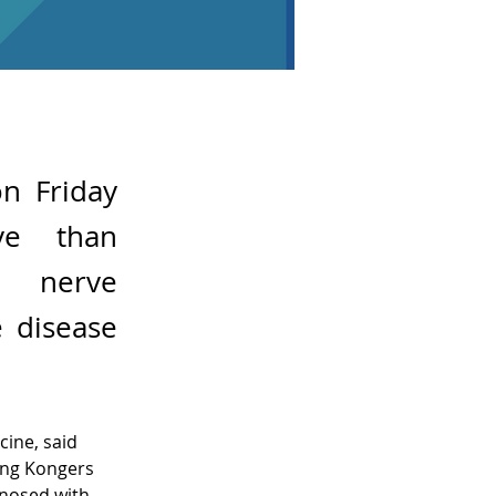
n Friday
ve than
c nerve
e disease
ine, said 
ong Kongers 
gnosed with 