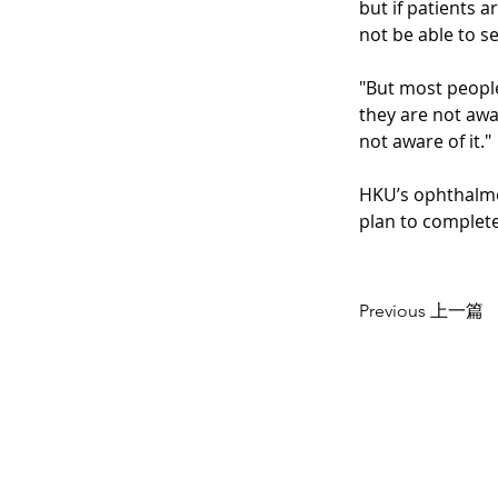
but if patients 
not be able to s
"But most people
they are not awar
not aware of it."
HKU’s ophthalmo
plan to complete
Previous 上一篇
CONTACT US
聯絡我們