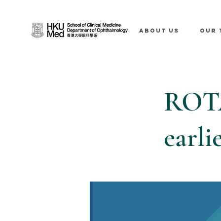
ABOUT US
OUR 
ROTA
earli