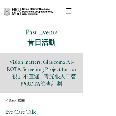
Past Events
昔日活動
Vision matters: Glaucoma AI-
ROTA Screening Project for 50+
「視」不宜遲—青光眼人工智
能ROTA篩查計劃
< Back 返回
Eye Care Talk