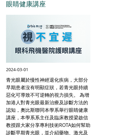
眼睛健康講座
2024-03-01
青光眼屬於慢性神經退化疾病，大部分
早期患者沒有明顯症狀，若青光眼持續
惡化可導致不可逆轉的視力損失。 為增
加港人對青光眼最新治療及診斷方法的
認知，奧比斯聯同本學系舉行眼睛健康
講座，本學系系主任及臨床教授梁啟信
教授跟大家分享專利技術ROTA如何幫助
診斷早期青光眼，並介紹藥物、激光及