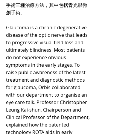
手術三種治療方法，其中包括青光眼微
創手術。
Glaucoma is a chronic degenerative
disease of the optic nerve that leads
to progressive visual field loss and
ultimately blindness. Most patients
do not experience obvious
symptoms in the early stages. To
raise public awareness of the latest
treatment and diagnostic methods
for glaucoma, Orbis collaborated
with our department to organise an
eye care talk. Professor Christopher
Leung Kai-shun, Chairperson and
Clinical Professor of the Department,
explained how the patented
technology ROTA aids in early