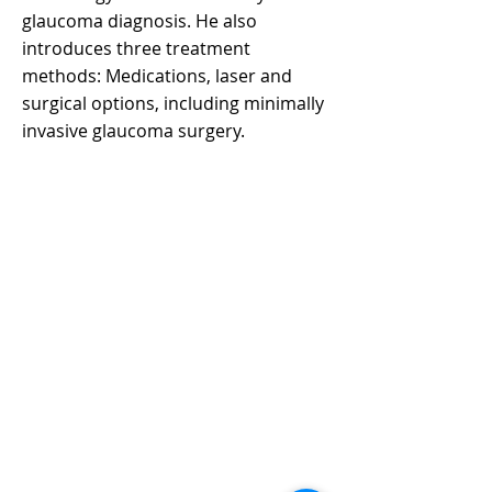
glaucoma diagnosis. He also
introduces three treatment
methods: Medications, laser and
surgical options, including minimally
invasive glaucoma surgery.
CONTACT US
聯絡我們
Department of Ophthalmology 香港大學眼科學系
Tel:
+852 3917 1384
Fax: +852 2817 4357
Email:
eyeinst@hku.hk
Address: Room 301, Level 3, Block B, Cyberport