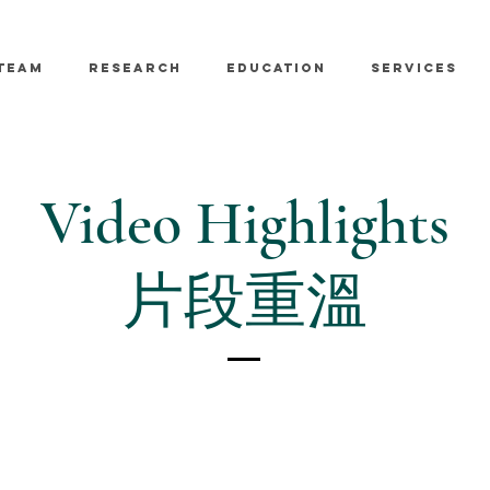
TEAM
RESEARCH
EDUCATION
SERVICES
Video Highlights
片段重溫