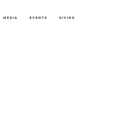
MEDIA
EVENTS
GIVING