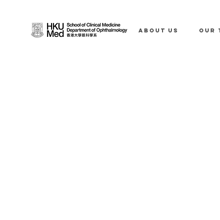
ABOUT US
OUR 