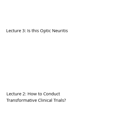
Lecture 3: Is this Optic Neuritis
Lecture 2: How to Conduct
Transformative Clinical Trials?