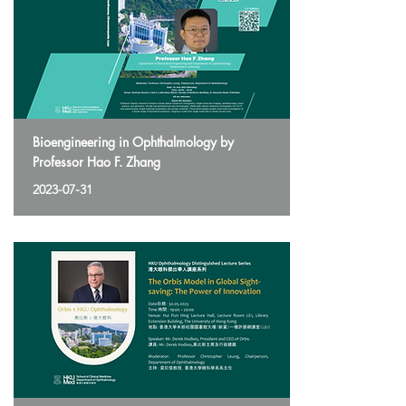
Bioengineering in Ophthalmology by
Professor Hao F. Zhang
2023-07-31