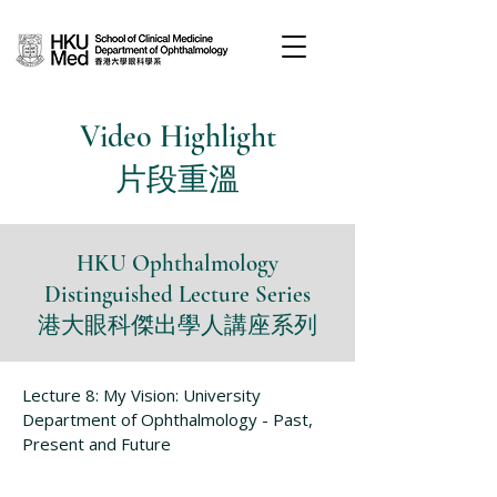
Video Highlight
片段重溫
HKU Ophthalmology
Distinguished Lecture Series
港大眼科傑出學人講座系列
Lecture 8: My Vision: University
Department of Ophthalmology - Past,
Present and Future