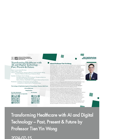
Transforming Healthcare with AI and Digital
Technology – Past, Present & Future by
Professor Tien Yin Wong
2024-07-15