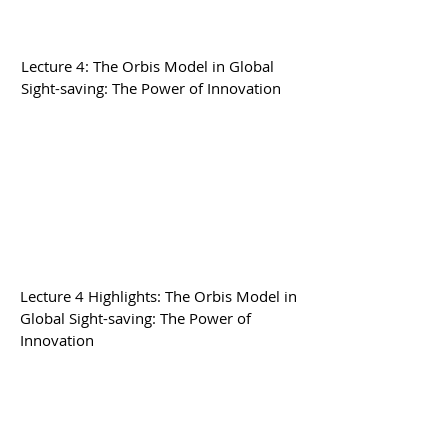
Lecture 4: The Orbis Model in Global
Sight-saving: The Power of Innovation
Lecture 4 Highlights: The Orbis Model in
Global Sight-saving: The Power of
Innovation