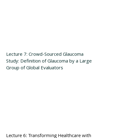
Lecture 7: Crowd-Sourced Glaucoma
Study: Definition of Glaucoma by a Large
Group of Global Evaluators
Lecture 6
: Transforming Healthcare with