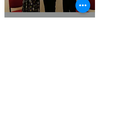
Thank you Professor Tony Shu-kam Mok for
delivering an insightful and inspiring lecture
titled 'How to Conduct Transformative Clinical
Trials'
2021-10-14
How to Conduct Transformative Clinical Trials
by Professor Tony Mok