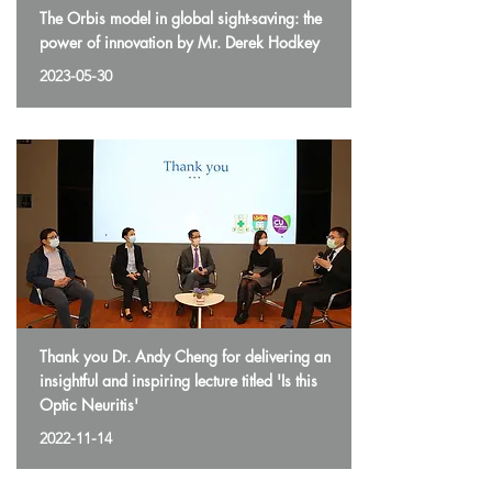
The Orbis model in global sight-saving: the
power of innovation by Mr. Derek Hodkey
2023-05-30
Thank you Dr. Andy Cheng for delivering an
insightful and inspiring lecture titled 'Is this
Optic Neuritis'
2022-11-14