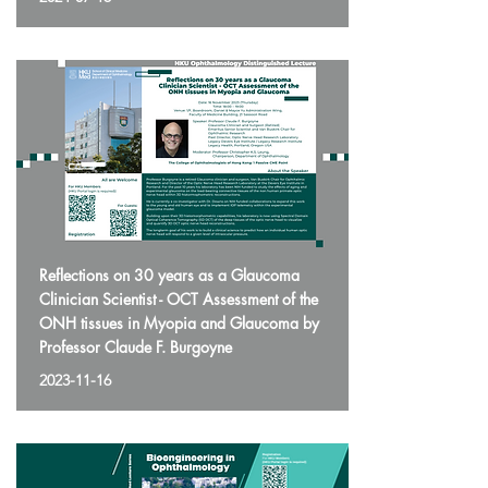
Reflections on 30 years as a Glaucoma
Clinician Scientist - OCT Assessment of the
ONH tissues in Myopia and Glaucoma by
Professor Claude F. Burgoyne
2023-11-16