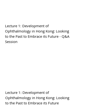
Lecture 1: Development of
Ophthalmology in Hong Kong: Looking
to the Past to Embrace its Future - Q&A
Session
Lecture 1: Development of
Ophthalmology in Hong Kong: Looking
to the Past to Embrace its Future