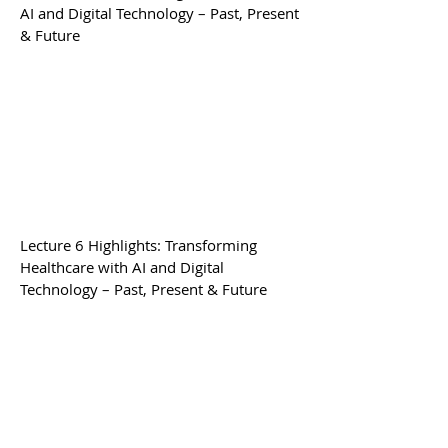
AI and Digital Technology – Past, Present
& Future
Lecture 6
Highlights
: Transforming
Healthcare with AI and Digital
Technology – Past, Present & Future