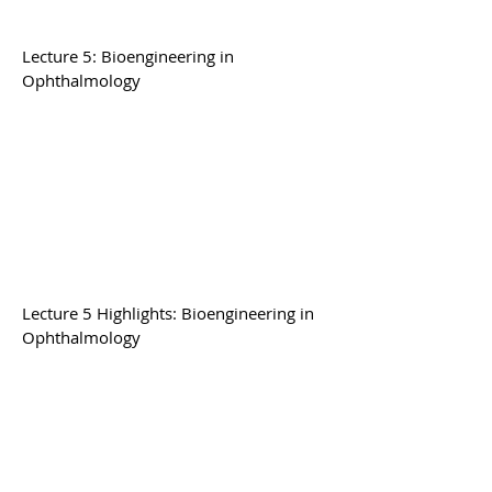
Lecture 5: Bioengineering in
Ophthalmology
Lecture 5 Highlights: Bioengineering in
Ophthalmology