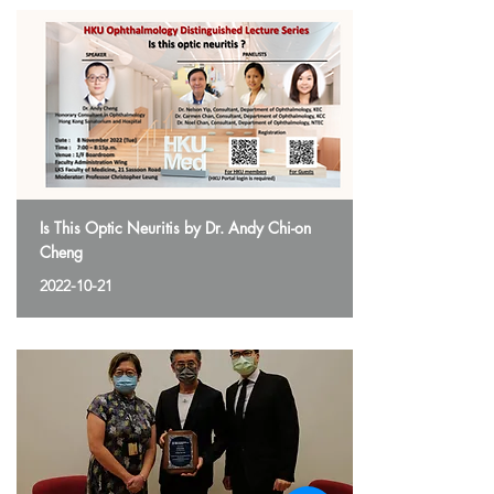
Is This Optic Neuritis by Dr. Andy Chi-on
Cheng
2022-10-21