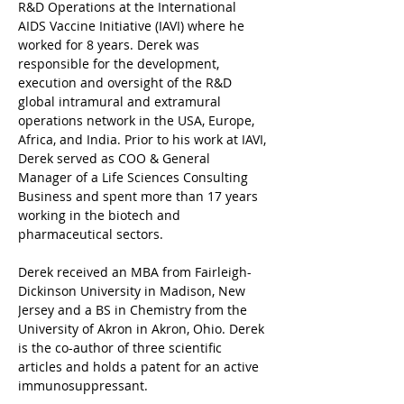
R&D Operations at the International 
AIDS Vaccine Initiative (IAVI) where he 
worked for 8 years. Derek was 
responsible for the development, 
execution and oversight of the R&D 
global intramural and extramural 
operations network in the USA, Europe, 
Africa, and India. Prior to his work at IAVI, 
Derek served as COO & General 
Manager of a Life Sciences Consulting 
Business and spent more than 17 years 
working in the biotech and 
pharmaceutical sectors.
Derek received an MBA from Fairleigh-
Dickinson University in Madison, New 
Jersey and a BS in Chemistry from the 
University of Akron in Akron, Ohio. Derek 
is the co-author of three scientific 
articles and holds a patent for an active 
immunosuppressant.