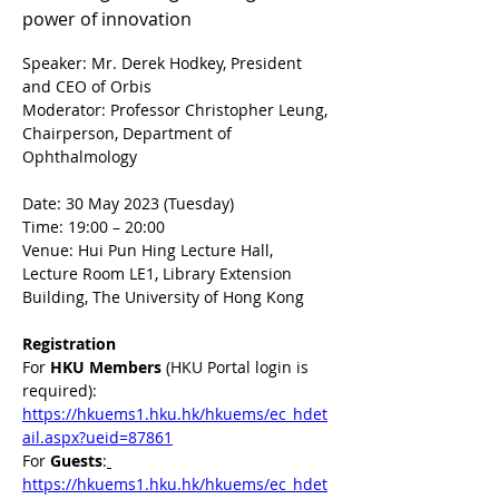
power of innovation
Speaker: Mr. Derek Hodkey, President 
and CEO of Orbis
Moderator: Professor Christopher Leung, 
Chairperson, Department of 
Ophthalmology
Date: 30 May 2023 (Tuesday)
Time: 19:00 – 20:00
Venue: Hui Pun Hing Lecture Hall, 
Lecture Room LE1, Library Extension 
Building, The University of Hong Kong
Registration
For 
HKU Members 
(HKU Portal login is 
required): 
https://hkuems1.hku.hk/hkuems/ec_hdet
ail.aspx?ueid=87861
For 
Guests
:
https://hkuems1.hku.hk/hkuems/ec_hdet