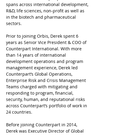
spans across international development, 
R&D, life sciences, non-profit as well as 
in the biotech and pharmaceutical 
sectors.
Prior to joining Orbis, Derek spent 6 
years as Senior Vice President & COO of 
Counterpart International. With more 
than 14 years of international 
development operations and program 
management experience, Derek led 
Counterpart’s Global Operations, 
Enterprise Risk and Crisis Management 
Teams charged with mitigating and 
responding to program, financial, 
security, human, and reputational risks 
across Counterpart’s portfolio of work in 
24 countries.
Before joining Counterpart in 2014, 
Derek was Executive Director of Global 