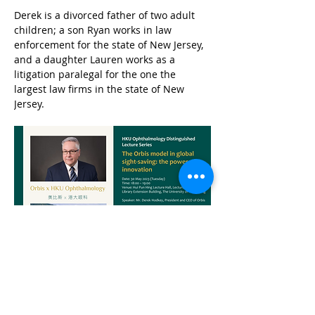
Derek is a divorced father of two adult 
children; a son Ryan works in law 
enforcement for the state of New Jersey, 
and a daughter Lauren works as a 
litigation paralegal for the one the 
largest law firms in the state of New 
Jersey.