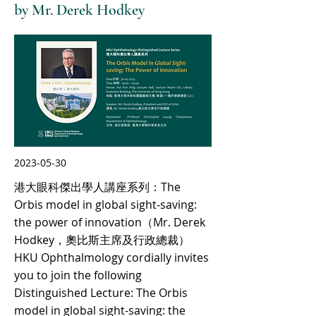
by Mr. Derek Hodkey
2023-05-30
港大眼科傑出學人講座系列：The
Orbis model in global sight-saving:
the power of innovation（Mr. Derek
Hodkey，奧比斯主席及行政總裁）
HKU Ophthalmology cordially invites
you to join the following
Distinguished Lecture: The Orbis
model in global sight-saving: the