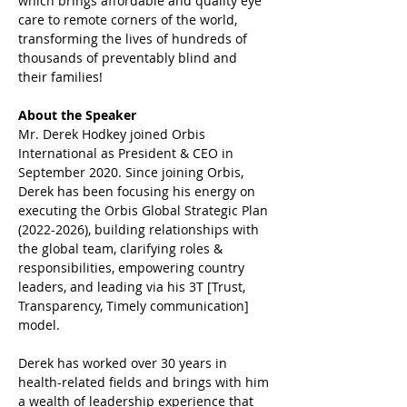
which brings affordable and quality eye 
care to remote corners of the world, 
transforming the lives of hundreds of 
thousands of preventably blind and 
their families!
About the Speaker
Mr. Derek Hodkey joined Orbis 
International as President & CEO in 
September 2020. Since joining Orbis, 
Derek has been focusing his energy on 
executing the Orbis Global Strategic Plan 
(2022-2026), building relationships with 
the global team, clarifying roles & 
responsibilities, empowering country 
leaders, and leading via his 3T [Trust, 
Transparency, Timely communication] 
model.
Derek has worked over 30 years in 
health-related fields and brings with him 
a wealth of leadership experience that 