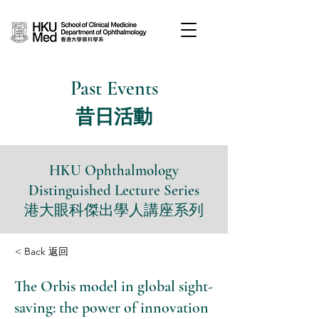
Past Events
昔日活動
HKU Ophthalmology
Distinguished Lecture Series
港大眼科傑出學人講座系列
< Back 返回
The Orbis model in global sight-
saving: the power of innovation