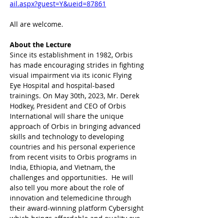
ail.aspx?guest=Y&ueid=87861
All are welcome.
About the Lecture
Since its establishment in 1982, Orbis 
has made encouraging strides in fighting 
visual impairment via its iconic Flying 
Eye Hospital and hospital-based 
trainings. On May 30th, 2023, Mr. Derek 
Hodkey, President and CEO of Orbis 
International will share the unique 
approach of Orbis in bringing advanced 
skills and technology to developing 
countries and his personal experience 
from recent visits to Orbis programs in 
India, Ethiopia, and Vietnam, the 
challenges and opportunities.  He will 
also tell you more about the role of 
innovation and telemedicine through 
their award-winning platform Cybersight 