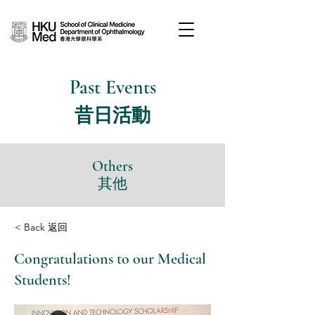
Past Events
昔日活動
Others
其他
< Back 返回
Congratulations to our Medical
Students!