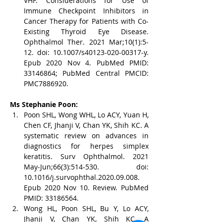
VHF. Considerations for Use of 
Immune Checkpoint Inhibitors in 
Cancer Therapy for Patients with Co-
Existing Thyroid Eye Disease. 
Ophthalmol Ther. 2021 Mar;10(1):5-
12. doi: 10.1007/s40123-020-00317-y. 
Epub 2020 Nov 4. PubMed PMID: 
33146864; PubMed Central PMCID: 
PMC7886920.
Ms Stephanie Poon:
Poon SHL, Wong WHL, Lo ACY, Yuan H, 
Chen CF, Jhanji V, Chan YK, Shih KC. A 
systematic review on advances in 
diagnostics for herpes simplex 
keratitis. Surv Ophthalmol. 2021 
May-Jun;66(3):514-530. doi: 
10.1016/j.survophthal.2020.09.008. 
Epub 2020 Nov 10. Review. PubMed 
PMID: 33186564.
Wong HL, Poon SHL, Bu Y, Lo ACY, 
Jhanji V, Chan YK, Shih KC. A 