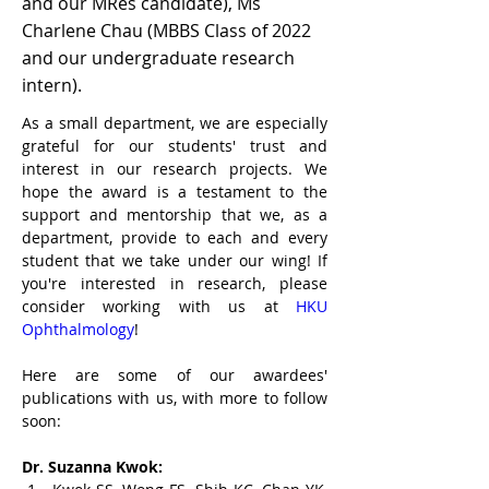
and our MRes candidate), Ms
Charlene Chau (MBBS Class of 2022
and our undergraduate research
intern).
As a small department, we are especially 
grateful for our students' trust and 
interest in our research projects. We 
hope the award is a testament to the 
support and mentorship that we, as a 
department, provide to each and every 
student that we take under our wing! If 
you're interested in research, please 
consider working with us at 
HKU 
Ophthalmology
! 
Here are some of our awardees' 
publications with us, with more to follow 
soon:
Dr. Suzanna Kwok: