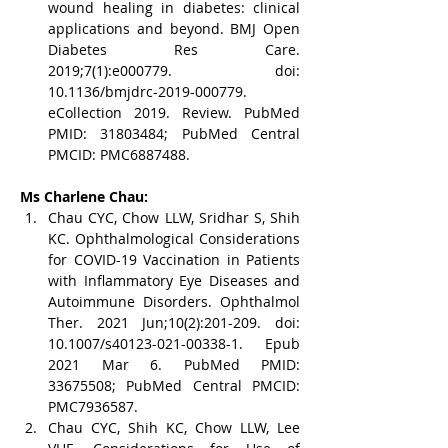
wound healing in diabetes: clinical 
applications and beyond. BMJ Open 
Diabetes Res Care. 
2019;7(1):e000779. doi: 
10.1136/bmjdrc-2019-000779. 
eCollection 2019. Review. PubMed 
PMID: 31803484; PubMed Central 
PMCID: PMC6887488.
Ms Charlene Chau:
Chau CYC, Chow LLW, Sridhar S, Shih 
KC. Ophthalmological Considerations 
for COVID-19 Vaccination in Patients 
with Inflammatory Eye Diseases and 
Autoimmune Disorders. Ophthalmol 
Ther. 2021 Jun;10(2):201-209. doi: 
10.1007/s40123-021-00338-1. Epub 
2021 Mar 6. PubMed PMID: 
33675508; PubMed Central PMCID: 
PMC7936587.
Chau CYC, Shih KC, Chow LLW, Lee 