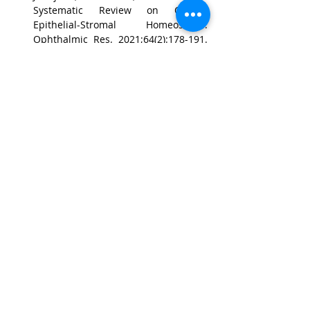
Systematic Review on Cornea 
Epithelial-Stromal Homeostasis. 
Ophthalmic Res. 2021;64(2):178-191. 
doi: 10.1159/000509030. Epub 2020 
May 29. PubMed PMID: 32474566.
Poon SHL, Wong WHL, Bu Y, Lo ACY, 
Jhanji V, Chan YK, Shih KC. A 
Systematic Review of Emerging 
Therapeutic Strategies in the 
Management of Chemical Injuries of 
the Ocular Surface. Eye Contact Lens. 
2020 Nov;46(6):329-340. doi: 
10.1097/ICL.0000000000000715. 
PubMed PMID: 32452924.
CONTACT US
聯絡我們
Department of Ophthalmology 香港大學眼科學系