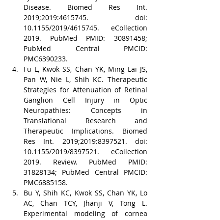
Disease. Biomed Res Int. 
2019;2019:4615745. doi: 
10.1155/2019/4615745. eCollection 
2019. PubMed PMID: 30891458; 
PubMed Central PMCID: 
PMC6390233.
Fu L, Kwok SS, Chan YK, Ming Lai JS, 
Pan W, Nie L, Shih KC. Therapeutic 
Strategies for Attenuation of Retinal 
Ganglion Cell Injury in Optic 
Neuropathies: Concepts in 
Translational Research and 
Therapeutic Implications. Biomed 
Res Int. 2019;2019:8397521. doi: 
10.1155/2019/8397521. eCollection 
2019. Review. PubMed PMID: 
31828134; PubMed Central PMCID: 
PMC6885158.
Bu Y, Shih KC, Kwok SS, Chan YK, Lo 
AC, Chan TCY, Jhanji V, Tong L. 
Experimental modeling of cornea 