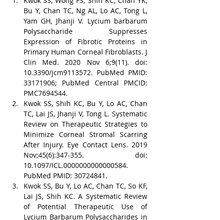
Kwok SS, Wong FS, Shih KC, Chan YK, 
Bu Y, Chan TC, Ng AL, Lo AC, Tong L, 
Yam GH, Jhanji V. Lycium barbarum 
Polysaccharide Suppresses 
Expression of Fibrotic Proteins in 
Primary Human Corneal Fibroblasts. J 
Clin Med. 2020 Nov 6;9(11). doi: 
10.3390/jcm9113572. PubMed PMID: 
33171906; PubMed Central PMCID: 
PMC7694544.
Kwok SS, Shih KC, Bu Y, Lo AC, Chan 
TC, Lai JS, Jhanji V, Tong L. Systematic 
Review on Therapeutic Strategies to 
Minimize Corneal Stromal Scarring 
After Injury. Eye Contact Lens. 2019 
Nov;45(6):347-355. doi: 
10.1097/ICL.0000000000000584. 
PubMed PMID: 30724841.
Kwok SS, Bu Y, Lo AC, Chan TC, So KF, 
Lai JS, Shih KC. A Systematic Review 
of Potential Therapeutic Use of 
Lycium Barbarum Polysaccharides in 