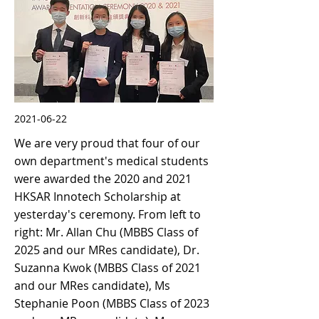
2021-06-22
We are very proud that four of our
own department's medical students
were awarded the 2020 and 2021
HKSAR Innotech Scholarship at
yesterday's ceremony. From left to
right: Mr. Allan Chu (MBBS Class of
2025 and our MRes candidate), Dr.
Suzanna Kwok (MBBS Class of 2021
and our MRes candidate), Ms
Stephanie Poon (MBBS Class of 2023