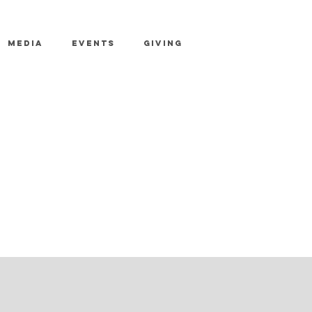
MEDIA
EVENTS
GIVING