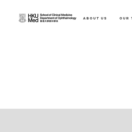
ABOUT US
OUR 