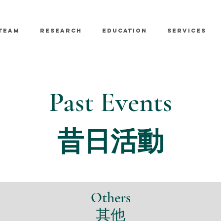
TEAM
RESEARCH
EDUCATION
SERVICES
Past Events
昔日活動
Others
​其他